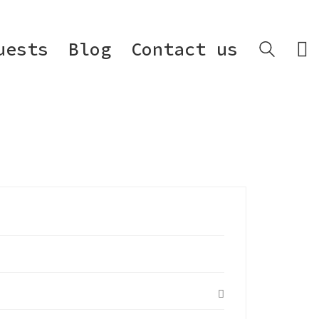
uests
Blog
Contact us