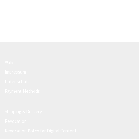
AGB
Impressum
Datenschutz
Payment Methods
Shipping & Delivery
Revocation
Revocation Policy for Digital Content