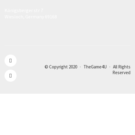
Königsberger str 7
Wiesloch, Germany 69168
© Copyright 2020 · TheGame4U · All Rights
Reserved