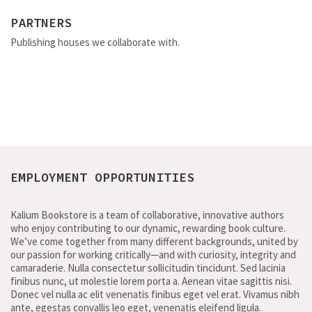
PARTNERS
Publishing houses we collaborate with.
EMPLOYMENT OPPORTUNITIES
Kalium Bookstore is a team of collaborative, innovative authors
who enjoy contributing to our dynamic, rewarding book culture.
We’ve come together from many different backgrounds, united by
our passion for working critically—and with curiosity, integrity and
camaraderie. Nulla consectetur sollicitudin tincidunt. Sed lacinia
finibus nunc, ut molestie lorem porta a. Aenean vitae sagittis nisi.
Donec vel nulla ac elit venenatis finibus eget vel erat. Vivamus nibh
ante, egestas convallis leo eget, venenatis eleifend ligula.