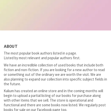
ABOUT
The most popular book authors listed in a page.
Listed by most relevant and popular authors first.
We have an incredible collection of used books that include both
fiction and non-fiction. If you are looking for a new author to read
or something out of the ordinary we are worth the visit. We are
also planning to expand our collection into specific subject fields in
the future.
Kalium has created an online store and in the coming months will
begin to upload a partial listing of our books for purchase along
with other items that we sell. The store is operational and
functional and there are some books now listed. We regularly post
books for sale on our Facebook page too.