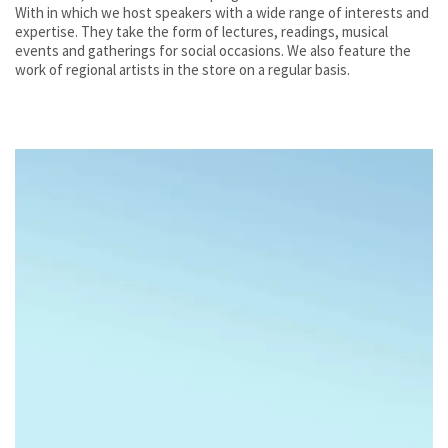
With in which we host speakers with a wide range of interests and
expertise. They take the form of lectures, readings, musical
events and gatherings for social occasions. We also feature the
work of regional artists in the store on a regular basis.