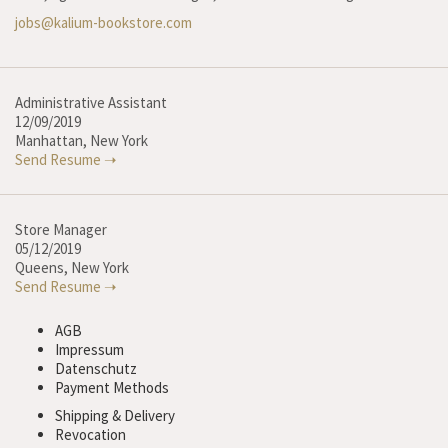
jobs@kalium-bookstore.com
Administrative Assistant
12/09/2019
Manhattan, New York
Send Resume ➝
Store Manager
05/12/2019
Queens, New York
Send Resume ➝
AGB
Impressum
Datenschutz
Payment Methods
Shipping & Delivery
Revocation