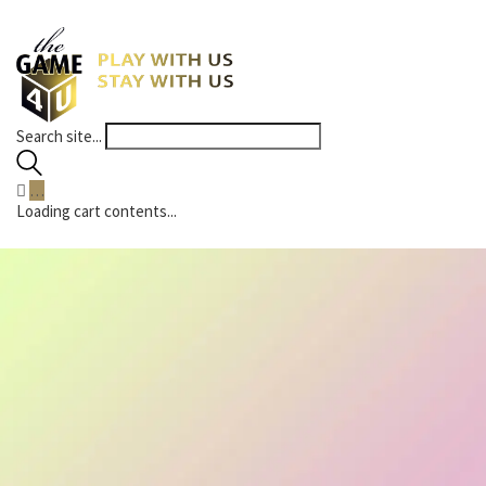
Search site...
…
Loading cart contents...