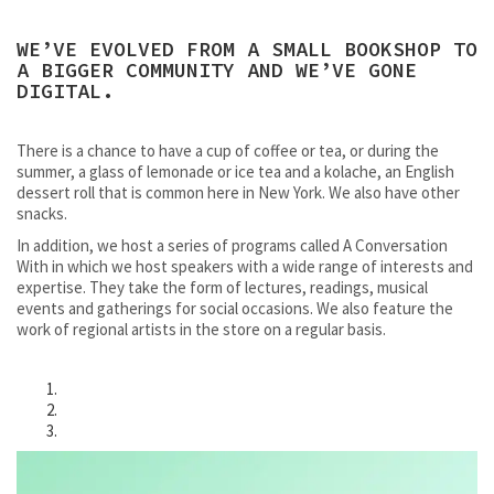
WE’VE EVOLVED FROM A SMALL BOOKSHOP TO
A BIGGER COMMUNITY AND WE’VE GONE
DIGITAL.
There is a chance to have a cup of coffee or tea, or during the
summer, a glass of lemonade or ice tea and a kolache, an English
dessert roll that is common here in New York. We also have other
snacks.
In addition, we host a series of programs called A Conversation
With in which we host speakers with a wide range of interests and
expertise. They take the form of lectures, readings, musical
events and gatherings for social occasions. We also feature the
work of regional artists in the store on a regular basis.