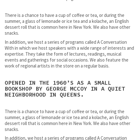
There is a chance to have a cup of coffee or tea, or during the
summer, a glass of lemonade or ice tea and a kolache, an English
dessert roll that is common here in New York. We also have other
snacks.
In addition, we host a series of programs called A Conversation
With in which we host speakers with a wide range of interests and
expertise. They take the form of lectures, readings, musical
events and gatherings for social occasions. We also feature the
work of regional artists in the store on a regular basis.
OPENED IN THE 1960’S AS A SMALL
BOOKSHOP BY GEORGE MCCOY IN A QUIET
NEIGHBORHOOD IN QUEENS.
There is a chance to have a cup of coffee or tea, or during the
summer, a glass of lemonade or ice tea and a kolache, an English
dessert roll that is common here in New York. We also have other
snacks.
In addition, we host a series of programs called A Conversation