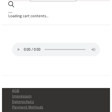
…
Loading cart contents...
AGB
Impressum
Datenschutz
Payment Methods