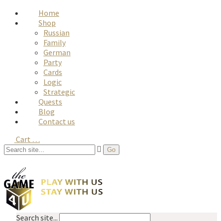
Home
Shop
Russian
Family
German
Party
Cards
Logic
Strategic
Quests
Blog
Contact us
Cart
…
Search site...