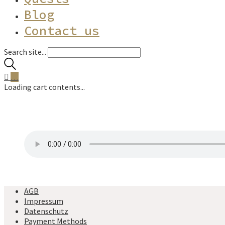
Blog
Contact us
Search site...
…
Loading cart contents...
AGB
Impressum
Datenschutz
Payment Methods