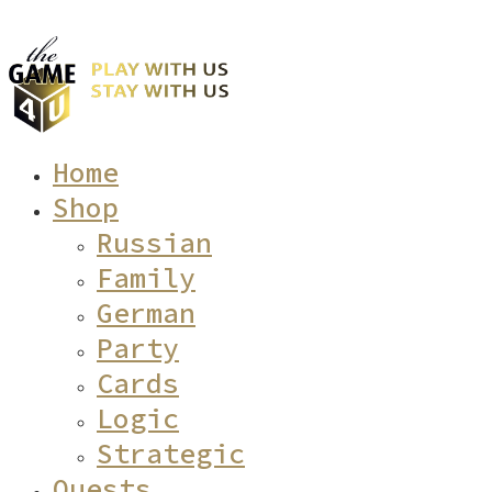
Home
Shop
Russian
Family
German
Party
Cards
Logic
Strategic
Quests