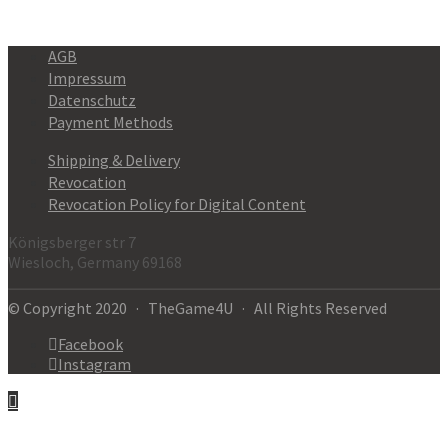
AGB
Impressum
Datenschutz
Payment Methods
Shipping & Delivery
Revocation
Revocation Policy for Digital Content
Königsberger str 7
Wiesloch, Germany 69168
© Copyright 2020 · TheGame4U · All Rights Reserved
Facebook
Instagram