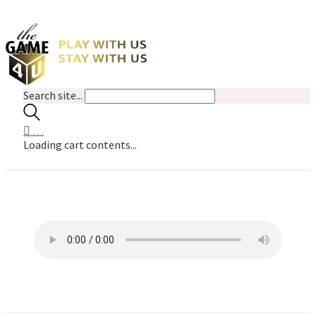
Search site...
…
Loading cart contents...