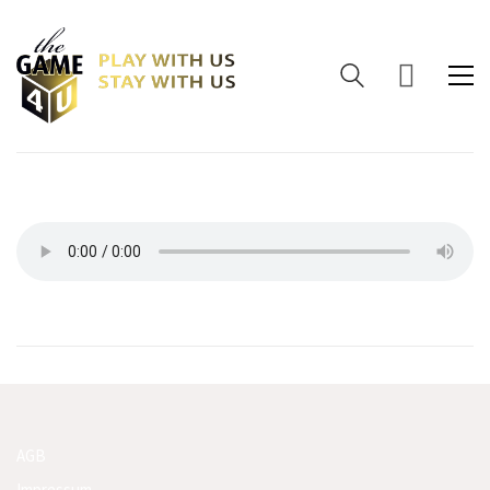
AGB
Impressum