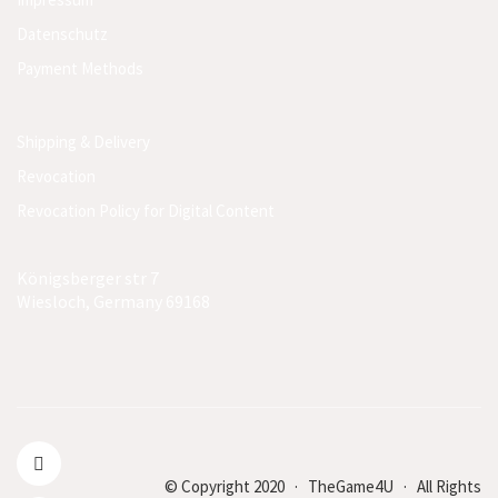
Datenschutz
Payment Methods
Shipping & Delivery
Revocation
Revocation Policy for Digital Content
Königsberger str 7
Wiesloch, Germany 69168
© Copyright 2020 · TheGame4U · All Rights