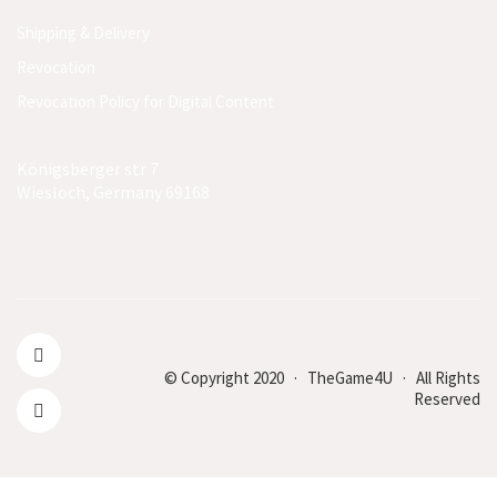
Shipping & Delivery
Revocation
Revocation Policy for Digital Content
Königsberger str 7
Wiesloch, Germany 69168
© Copyright 2020 · TheGame4U · All Rights
Reserved