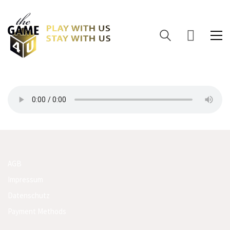
AGB
Impressum
Datenschutz
Payment Methods