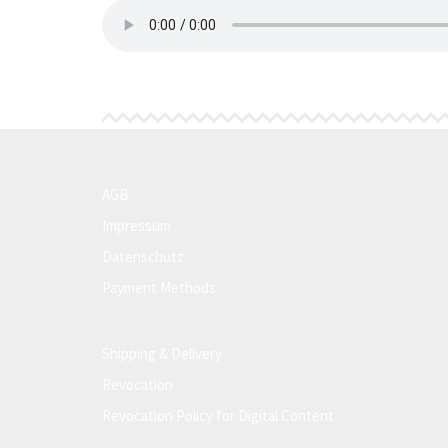
AGB
Impressum
Datenschutz
Payment Methods
Shipping & Delivery
Revocation
Revocation Policy for Digital Content