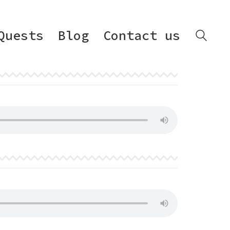
Quests
Blog
Contact us