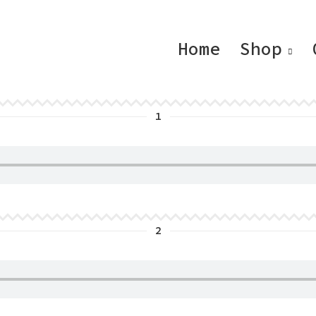
Home
Shop
1
2