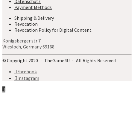
Datenschutz
Payment Methods
Shipping & Delivery
Revocation
Revocation Policy for Digital Content
Königsberger str 7
Wiesloch, Germany 69168
© Copyright 2020 · TheGame4U · All Rights Reserved
Facebook
Instagram