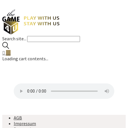
Search site...
…
Loading cart contents...
AGB
Impressum