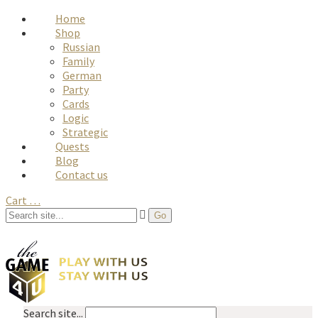
Home
Shop
Russian
Family
German
Party
Cards
Logic
Strategic
Quests
Blog
Contact us
Cart
…
Search site...