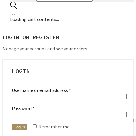
…
Loading cart contents...
LOGIN OR REGISTER
Manage your account and see your orders
LOGIN
Required
Username or email address
*
Required
Password
*
Remember me
Log in