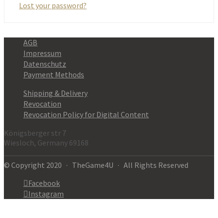
Lost your password?
AGB
Impressum
Datenschutz
Payment Methods
Shipping & Delivery
Revocation
Revocation Policy for Digital Content
Königsberger str 7
Wiesloch, Germany 69168
© Copyright 2020 · TheGame4U · All Rights Reserved
Facebook
Instagram