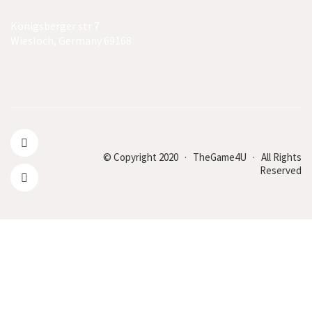
Königsberger str 7
Wiesloch, Germany 69168
© Copyright 2020 · TheGame4U · All Rights
Reserved