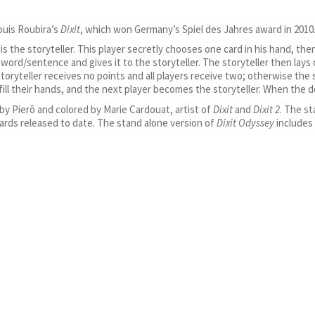
ouis Roubira’s
Dixit
, which won Germany’s Spiel des Jahres award in 2010
 is the storyteller. This player secretly chooses one card in his hand, t
word/sentence and gives it to the storyteller. The storyteller then lays 
storyteller receives no points and all players receive two; otherwise the
fill their hands, and the next player becomes the storyteller. When the 
y Pierô and colored by Marie Cardouat, artist of
Dixit
and
Dixit 2
. The st
ards released to date. The stand alone version of
Dixit Odyssey
includes