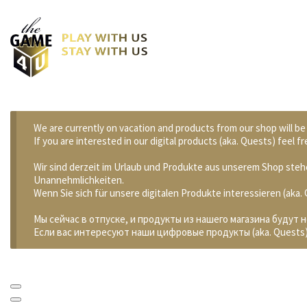
We are currently on vacation and products from our shop will be
If you are interested in our digital products (aka. Quests) feel
Wir sind derzeit im Urlaub und Produkte aus unserem Shop stehe
Unannehmlichkeiten.
Wenn Sie sich für unsere digitalen Produkte interessieren (aka
Мы сейчас в отпуске, и продукты из нашего магазина будут 
Если вас интересуют наши цифровые продукты (aka. Quests)