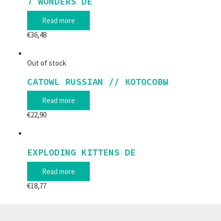
7 WONDERS DE
Read more
€
36,48
Out of stock
CATOWL RUSSIAN // КОТОСОВЫ
Read more
€
22,90
EXPLODING KITTENS DE
Read more
€
18,77