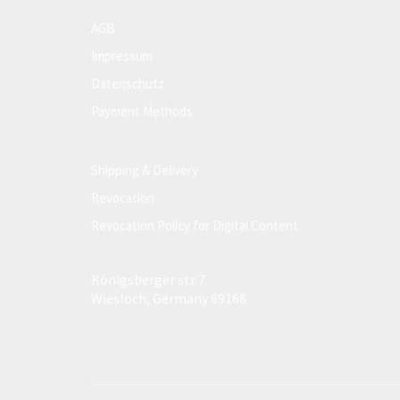
AGB
Impressum
Datenschutz
Payment Methods
Shipping & Delivery
Revocation
Revocation Policy for Digital Content
Königsberger str 7
Wiesloch, Germany 69168