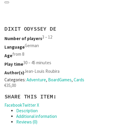
DIXIT ODYSSEY DE
3 – 12
Number of players
German
Language
from 8
Age
30 – 45 minutes
Play time
Jean-Louis Roubira
Author(s)
Categories:
Adventure
,
BoardGames
,
Cards
€
35,00
SHARE THIS ITEM:
Facebook
Twitter X
Description
Additional information
Reviews (0)