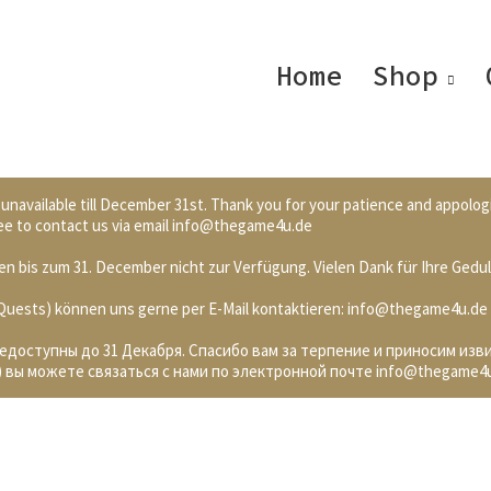
Home
Shop
 unavailable till December 31st. Thank you for your patience and appolog
 free to contact us via email info@thegame4u.de
n bis zum 31. December nicht zur Verfügung. Vielen Dank für Ihre Gedul
. Quests) können uns gerne per E-Mail kontaktieren: info@thegame4u.de
недоступны до 31 Декабря. Спасибо вам за терпение и приносим изв
 вы можете связаться с нами по электронной почте info@thegame4