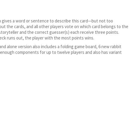
.
hen gives a word or sentence to describe this card—but not too
out the cards, and all other players vote on which card belongs to the
 storyteller and the correct guesser(s) each receive three points.
deck runs out, the player with the most points wins.
and alone version also includes a folding game board, 6 new rabbit
 enough components for up to twelve players and also has variant