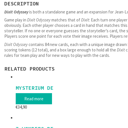
DESCRIPTION
Dixit Odyssey
is both a standalone game and an expansion for Jean-L
Game play in
Dixit Odyssey
matches that of
Dixit
: Each turn one player
obviously. Each other player chooses a card in hand that matches this 
storyteller. If no one or everyone guesses the storyteller’s card, the 
Players score one point for each vote their image receives. Players re
Dixit Odyssey
contains 84 new cards, each with a unique image drawn b
scoring tokens (12 total), and a box large enough to hold all the
Dixit
c
rules for team play and for new ways to play with the cards.
RELATED PRODUCTS
MYSTERIUM DE
Read more
€
34,90