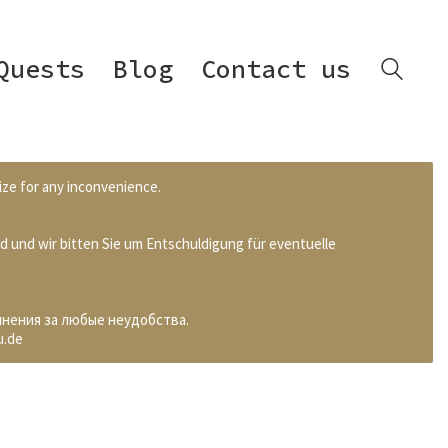
Quests
Blog
Contact us
ize for any inconvenience.
d und wir bitten Sie um Entschuldigung für eventuelle
инения за любые неудобства.
u.de