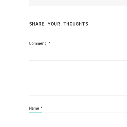
SHARE YOUR THOUGHTS
Comment
*
Name
*