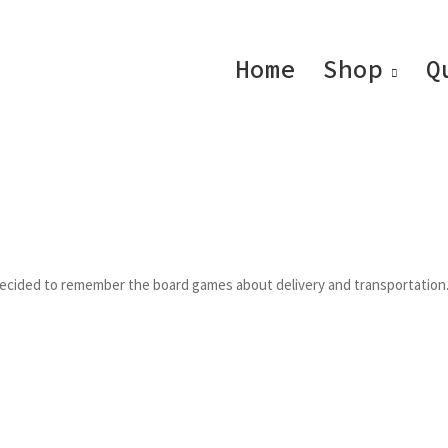
Home
Shop
Q
 decided to remember the board games about delivery and transportation