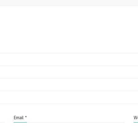
Email
*
W