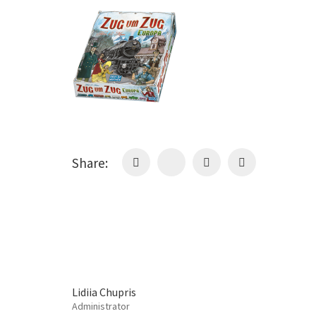
Share:
Lidiia Chupris
Administrator