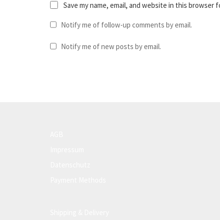
Save my name, email, and website in this browser f
Notify me of follow-up comments by email.
Notify me of new posts by email.
AGB
Impressum
Datenschutz
Payment Methods
Shipping & Delivery