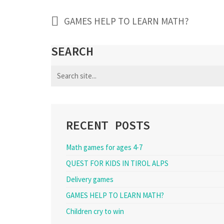
GAMES HELP TO LEARN MATH?
SEARCH
Search
for:
RECENT POSTS
Math games for ages 4-7
QUEST FOR KIDS IN TIROL ALPS
Delivery games
GAMES HELP TO LEARN MATH?
Children cry to win