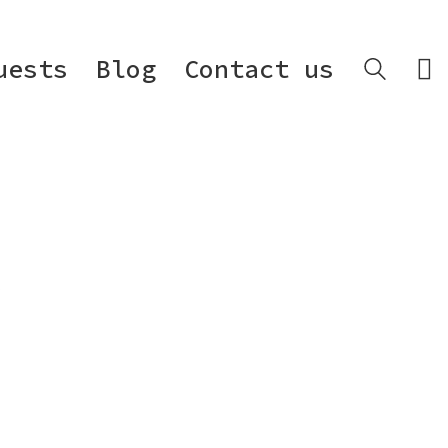
uests
Blog
Contact us
.