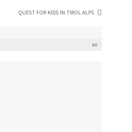
QUEST FOR KIDS IN TIROL ALPS