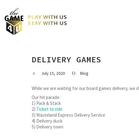
DELIVERY GAMES
July 15, 2020
Blog
While we are waiting for our board games delivery, we
Our hit parade:
1) Pack & Stack
2)
Ticket to ride
3) Wasteland Express Delivery Service
4) Delivery duck
5) Delivery town