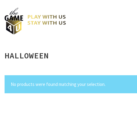
HALLOWEEN
No products were found matching your selection.