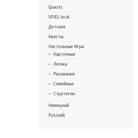
Quests
SPIEL local
Детские
Квесты
Настольные Игры
Карточные
Логика
Рисование
Семейные
Стратегии
Немецкий
Русский