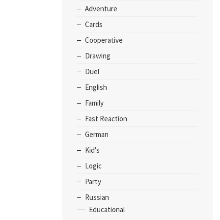
Adventure
Cards
Cooperative
Drawing
Duel
English
Family
Fast Reaction
German
Kid's
Logic
Party
Russian
Educational