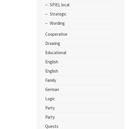
SPIEL local
Strategic
Wording
Cooperative
Drawing
Educational
English
English
Family
German
Logic
Party
Party
Quests