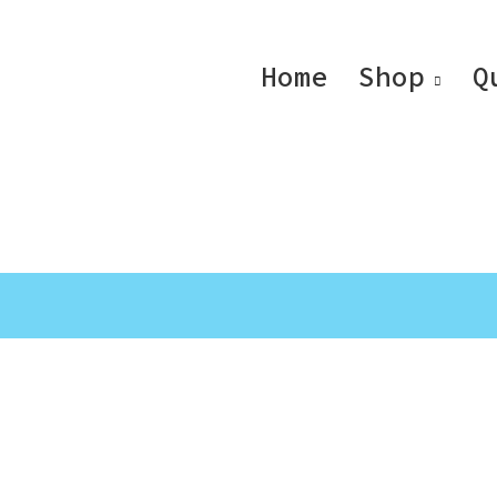
Home
Shop
Q