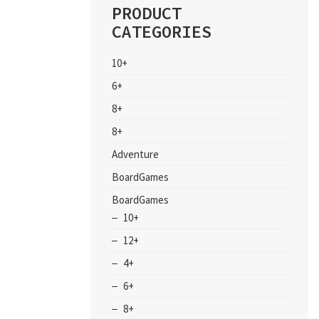
PRODUCT
CATEGORIES
10+
6+
8+
8+
Adventure
BoardGames
BoardGames
10+
12+
4+
6+
8+