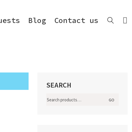
uests
Blog
Contact us
SEARCH
Search
GO
for: