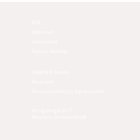
AGB
Impressum
Datenschutz
Payment Methods
Shipping & Delivery
Revocation
Revocation Policy for Digital Content
Königsberger str 7
Wiesloch, Germany 69168