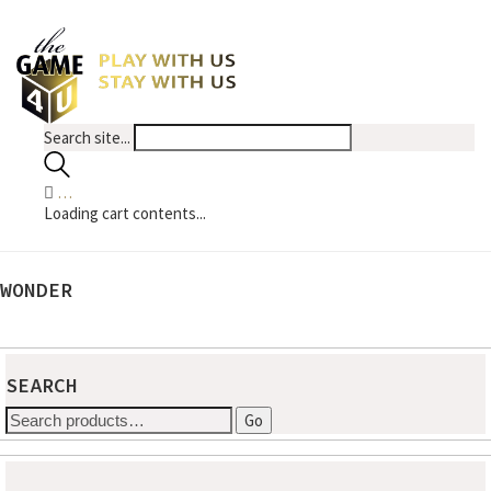
Search site...
…
Loading cart contents...
WONDER
No products were found matching your selection.
SEARCH
Search
Go
for: