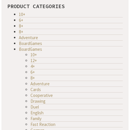
PRODUCT CATEGORIES
10+
6+
8+
8+
Adventure
BoardGames
BoardGames
10+
12+
4+
6+
8+
Adventure
Cards
Cooperative
Drawing
Duel
English
Family
Fast Reaction