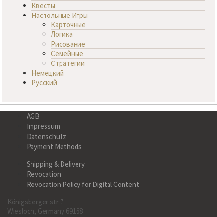
Квесты
Настольные Игры
Карточные
Логика
Рисование
Семейные
Стратегии
Немецкий
Русский
AGB
Impressum
Datenschutz
Payment Methods
Shipping & Delivery
Revocation
Revocation Policy for Digital Content
Königsberger str 7
Wiesloch, Germany 69168