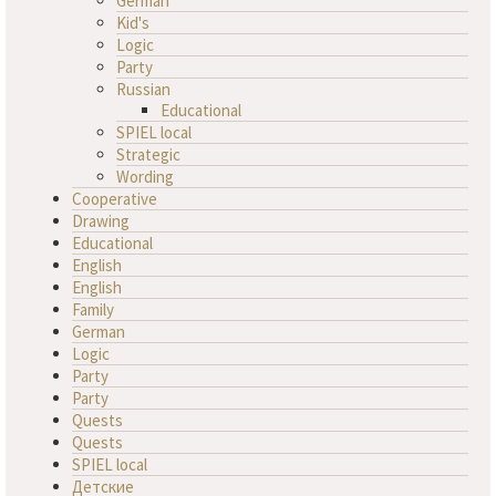
German
Kid's
Logic
Party
Russian
Educational
SPIEL local
Strategic
Wording
Cooperative
Drawing
Educational
English
English
Family
German
Logic
Party
Party
Quests
Quests
SPIEL local
Детские